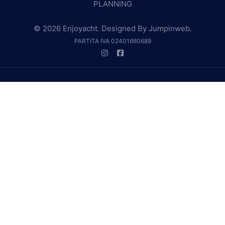
PLANNING
© 2026 Enjoyacht. Designed By
Jumpinweb
.
PARTITA IVA 02401660689