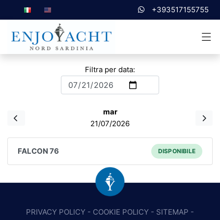
+393517155755
Filtra per data:
mar
21/07/2026
FALCON 76
DISPONIBILE
PRIVACY POLICY
-
COOKIE POLICY
-
SITEMAP
-