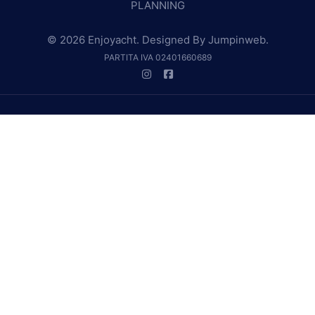
PLANNING
© 2026 Enjoyacht. Designed By
Jumpinweb
.
PARTITA IVA 02401660689