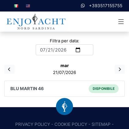
+393517155755
Filtra per data:
mar
21/07/2026
BLU MARTIN 46
DISPONIBILE
PRIVACY POLICY
-
COOKIE POLICY
-
SITEMAP
-