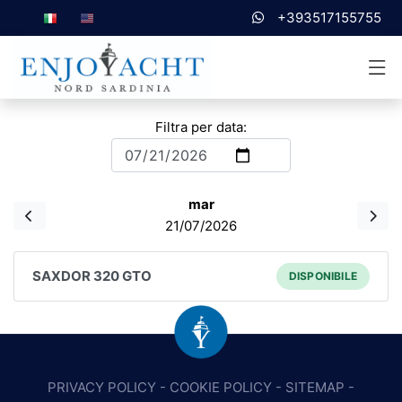
+393517155755
Filtra per data:
mar
21/07/2026
SAXDOR 320 GTO
DISPONIBILE
PRIVACY POLICY
-
COOKIE POLICY
-
SITEMAP
-