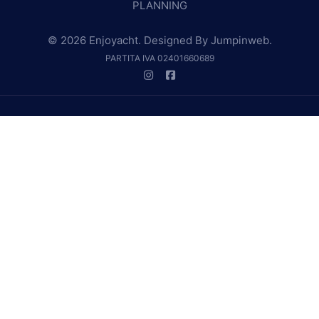
PLANNING
© 2026 Enjoyacht. Designed By
Jumpinweb
.
PARTITA IVA 02401660689