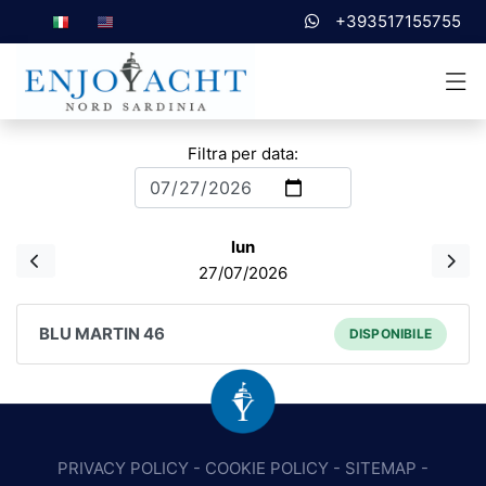
+393517155755
Filtra per data:
lun
27/07/2026
BLU MARTIN 46
DISPONIBILE
PRIVACY POLICY
-
COOKIE POLICY
-
SITEMAP
-