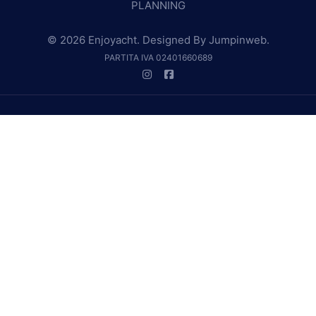
PLANNING
© 2026 Enjoyacht. Designed By
Jumpinweb
.
PARTITA IVA 02401660689