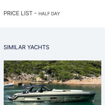
PRICE LIST -
HALF DAY
SIMILAR YACHTS