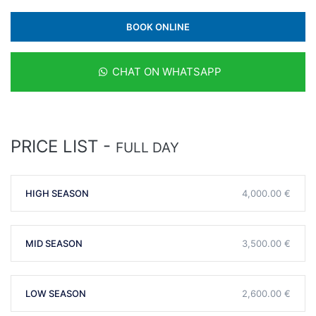
BOOK ONLINE
CHAT ON WHATSAPP
PRICE LIST -
FULL DAY
HIGH SEASON
4,000.00 €
MID SEASON
3,500.00 €
LOW SEASON
2,600.00 €