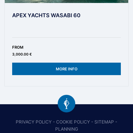
APEX YACHTS WASABI 60
FROM
3,000.00 €
MORE INFO
PRIVACY POLICY
-
COOKIE POLICY
-
SITEMAP
-
PLANNING