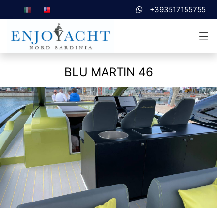
+393517155755
BLU MARTIN 46