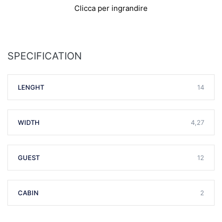
Clicca per ingrandire
SPECIFICATION
LENGHT
14
WIDTH
4,27
GUEST
12
CABIN
2