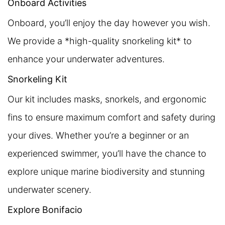
Onboard Activities
Onboard, you’ll enjoy the day however you wish.
We provide a *high-quality snorkeling kit* to
enhance your underwater adventures.
Snorkeling Kit
Our kit includes masks, snorkels, and ergonomic
fins to ensure maximum comfort and safety during
your dives. Whether you’re a beginner or an
experienced swimmer, you’ll have the chance to
explore unique marine biodiversity and stunning
underwater scenery.
Explore Bonifacio