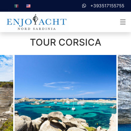
+393517155755
TOUR CORSICA