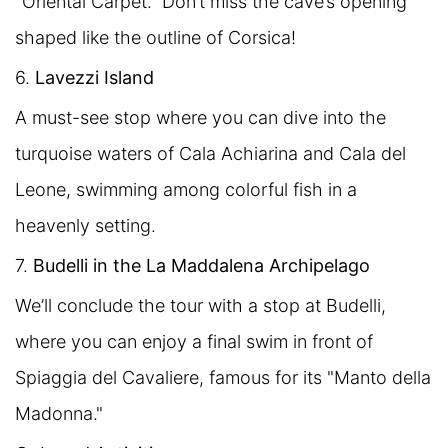
"Oriental Carpet." Don’t miss the cave’s opening
shaped like the outline of Corsica!
6.
Lavezzi Island
A must-see stop where you can dive into the
turquoise waters of Cala Achiarina and Cala del
Leone, swimming among colorful fish in a
heavenly setting.
7.
Budelli in the La Maddalena Archipelago
We’ll conclude the tour with a stop at Budelli,
where you can enjoy a final swim in front of
Spiaggia del Cavaliere, famous for its "Manto della
Madonna."