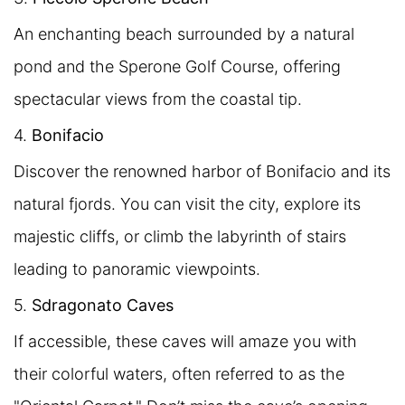
An enchanting beach surrounded by a natural
pond and the Sperone Golf Course, offering
spectacular views from the coastal tip.
4.
Bonifacio
Discover the renowned harbor of Bonifacio and its
natural fjords. You can visit the city, explore its
majestic cliffs, or climb the labyrinth of stairs
leading to panoramic viewpoints.
5.
Sdragonato Caves
If accessible, these caves will amaze you with
their colorful waters, often referred to as the