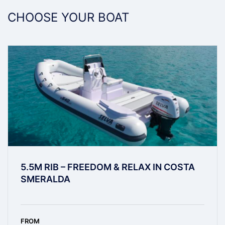
CHOOSE YOUR BOAT
5.5M RIB – FREEDOM & RELAX IN COSTA
SMERALDA
FROM