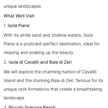
unique landscapes.
What We’ll Visit
1.
Isola Piana
With its white sand and shallow waters, Isola
Piana is a postcard-perfect destination, ideal for
relaxing and soaking up the beauty.
2.
Isola di Cavallò and Baia di Zeri
We will explore the charming harbor of Cavallò
Island and the stunning Baia di Zeri, famous for its
unique rock formations that create a breathtaking
landscape.
3.
Piccolo Sperone Beach