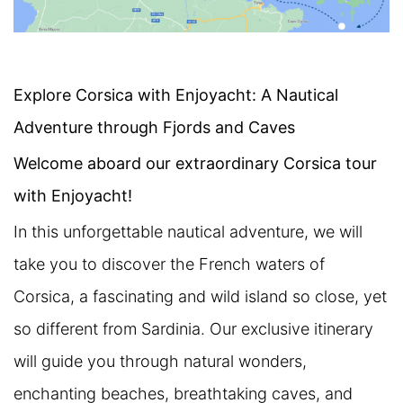
Explore Corsica with Enjoyacht: A Nautical
Adventure through Fjords and Caves
Welcome aboard our extraordinary Corsica tour
with Enjoyacht!
In this unforgettable nautical adventure, we will
take you to discover the French waters of
Corsica, a fascinating and wild island so close, yet
so different from Sardinia. Our exclusive itinerary
will guide you through natural wonders,
enchanting beaches, breathtaking caves, and