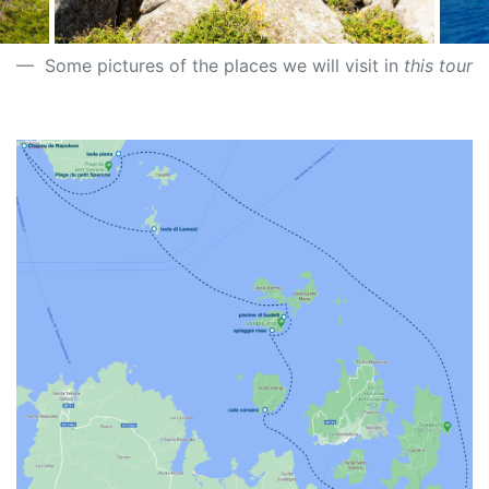
Some pictures of the places we will visit in
this tour