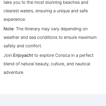
take you to the most stunning beaches and
clearest waters, ensuring a unique and safe
experience.
Note
: The itinerary may vary depending on
weather and sea conditions to ensure maximum
safety and comfort.
Join
Enjoyacht
to explore Corsica in a perfect
blend of natural beauty, culture, and nautical
adventure.