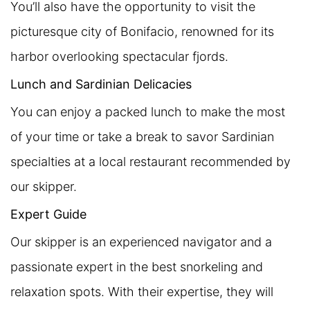
You’ll also have the opportunity to visit the
picturesque city of Bonifacio, renowned for its
harbor overlooking spectacular fjords.
Lunch and Sardinian Delicacies
You can enjoy a packed lunch to make the most
of your time or take a break to savor Sardinian
specialties at a local restaurant recommended by
our skipper.
Expert Guide
Our skipper is an experienced navigator and a
passionate expert in the best snorkeling and
relaxation spots. With their expertise, they will