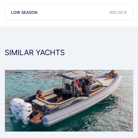
LOW SEASON
900.00 €
SIMILAR YACHTS