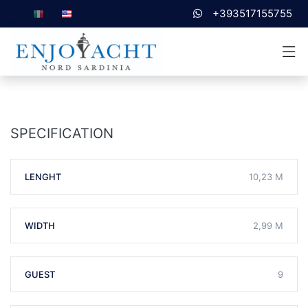
+393517155755
SPECIFICATION
LENGHT
10,23 M
WIDTH
2,99 M
GUEST
9