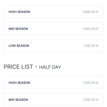
HIGH SEASON
1,800.00 €
MID SEASON
1,450.00 €
LOW SEASON
1,100.00 €
PRICE LIST -
HALF DAY
HIGH SEASON
1,600.00 €
MID SEASON
1,300.00 €