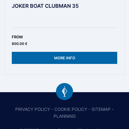
JOKER BOAT CLUBMAN 35
FROM
800.00 €
MORE INFO
PRIVACY POLICY
-
COOKIE POLICY
-
SITEMAP
-
PLANNING