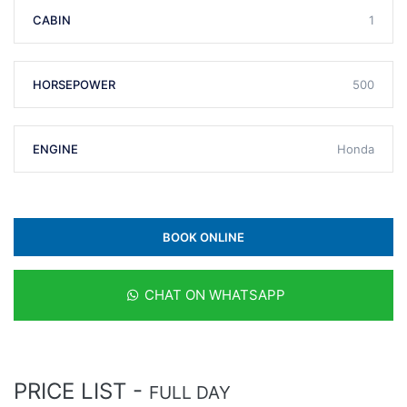
CABIN
1
HORSEPOWER
500
ENGINE
Honda
BOOK ONLINE
CHAT ON WHATSAPP
PRICE LIST -
FULL DAY