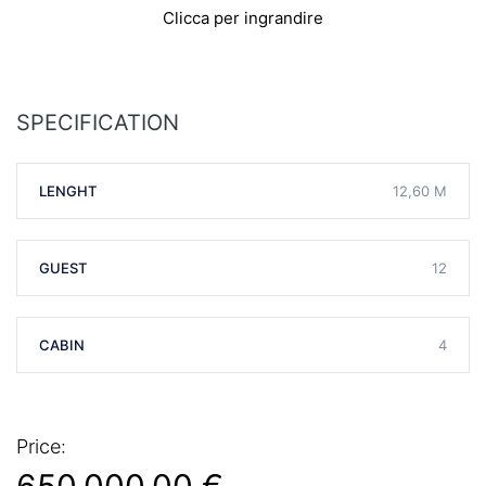
Clicca per ingrandire
SPECIFICATION
LENGHT
12,60 M
GUEST
12
CABIN
4
Price: