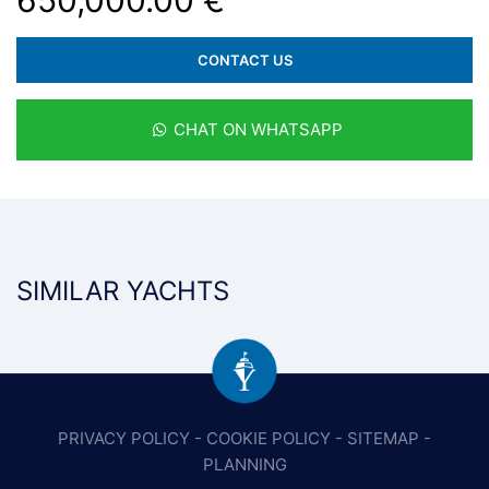
650,000.00 €
CONTACT US
CHAT ON WHATSAPP
SIMILAR YACHTS
PRIVACY POLICY
-
COOKIE POLICY
-
SITEMAP
-
PLANNING