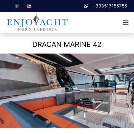
+393517155755
DRACAN MARINE 42