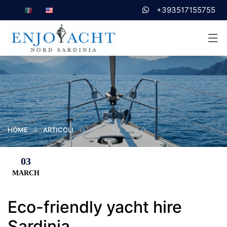
+393517155755
HOME
ARTICOLI
03
MARCH
Eco-friendly yacht hire
Sardinia