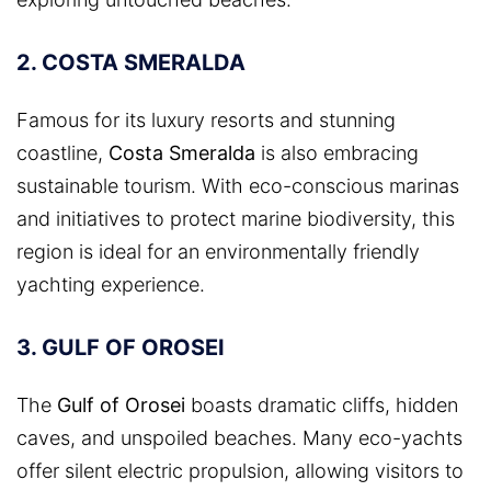
2. COSTA SMERALDA
Famous for its luxury resorts and stunning
coastline,
Costa Smeralda
is also embracing
sustainable tourism. With eco-conscious marinas
and initiatives to protect marine biodiversity, this
region is ideal for an environmentally friendly
yachting experience.
3. GULF OF OROSEI
The
Gulf of Orosei
boasts dramatic cliffs, hidden
caves, and unspoiled beaches. Many eco-yachts
offer silent electric propulsion, allowing visitors to