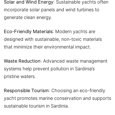
Solar and Wind Energy
: Sustainable yachts often
incorporate solar panels and wind turbines to
generate clean energy.
Eco-Friendly Materials
: Modern yachts are
designed with sustainable, non-toxic materials
that minimize their environmental impact.
Waste Reduction
: Advanced waste management
systems help prevent pollution in Sardinia’s
pristine waters.
Responsible Tourism
: Choosing an eco-friendly
yacht promotes marine conservation and supports
sustainable tourism in Sardinia.