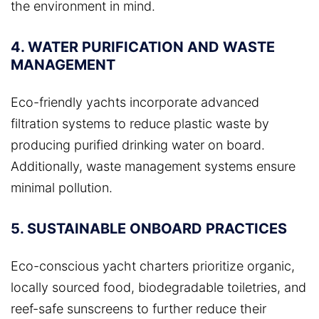
the environment in mind.
4. WATER PURIFICATION AND WASTE
MANAGEMENT
Eco-friendly yachts incorporate advanced
filtration systems to reduce plastic waste by
producing purified drinking water on board.
Additionally, waste management systems ensure
minimal pollution.
5. SUSTAINABLE ONBOARD PRACTICES
Eco-conscious yacht charters prioritize organic,
locally sourced food, biodegradable toiletries, and
reef-safe sunscreens to further reduce their