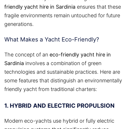
friendly yacht hire in Sardinia
ensures that these
fragile environments remain untouched for future
generations.
What Makes a Yacht Eco-Friendly?
The concept of an
eco-friendly yacht hire in
Sardinia
involves a combination of green
technologies and sustainable practices. Here are
some features that distinguish an environmentally
friendly yacht from traditional charters:
1. HYBRID AND ELECTRIC PROPULSION
Modern eco-yachts use hybrid or fully electric