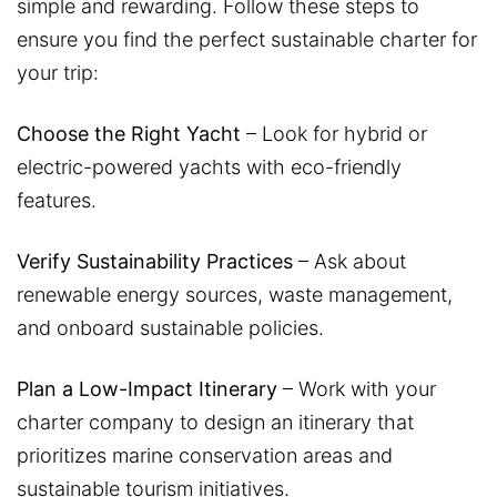
simple and rewarding. Follow these steps to
ensure you find the perfect sustainable charter for
your trip:
Choose the Right Yacht
– Look for hybrid or
electric-powered yachts with eco-friendly
features.
Verify Sustainability Practices
– Ask about
renewable energy sources, waste management,
and onboard sustainable policies.
Plan a Low-Impact Itinerary
– Work with your
charter company to design an itinerary that
prioritizes marine conservation areas and
sustainable tourism initiatives.