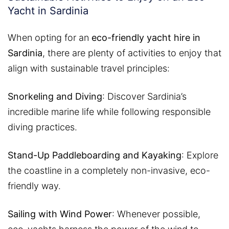
Yacht in Sardinia
When opting for an
eco-friendly yacht hire in
Sardinia
, there are plenty of activities to enjoy that
align with sustainable travel principles:
Snorkeling and Diving
: Discover Sardinia’s
incredible marine life while following responsible
diving practices.
Stand-Up Paddleboarding and Kayaking
: Explore
the coastline in a completely non-invasive, eco-
friendly way.
Sailing with Wind Power
: Whenever possible,