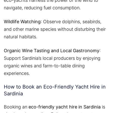
eco-yachts harness the power of the wind to
navigate, reducing fuel consumption.
Wildlife Watching
: Observe dolphins, seabirds,
and other marine species without disturbing their
natural habitats.
Organic Wine Tasting and Local Gastronomy
:
Support Sardinia’s local producers by enjoying
organic wines and farm-to-table dining
experiences.
How to Book an Eco-Friendly Yacht Hire in
Sardinia
Booking an
eco-friendly yacht hire in Sardinia
is