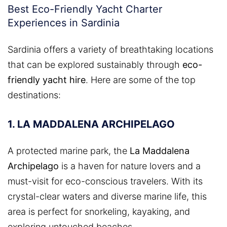
Best Eco-Friendly Yacht Charter
Experiences in Sardinia
Sardinia offers a variety of breathtaking locations
that can be explored sustainably through
eco-
friendly yacht hire
. Here are some of the top
destinations:
1. LA MADDALENA ARCHIPELAGO
A protected marine park, the
La Maddalena
Archipelago
is a haven for nature lovers and a
must-visit for eco-conscious travelers. With its
crystal-clear waters and diverse marine life, this
area is perfect for snorkeling, kayaking, and
exploring untouched beaches.