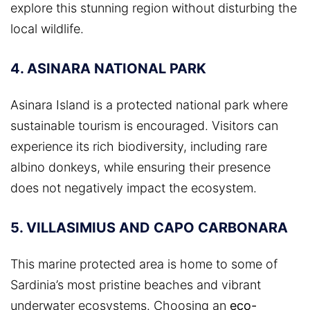
explore this stunning region without disturbing the
local wildlife.
4. ASINARA NATIONAL PARK
Asinara Island is a protected national park where
sustainable tourism is encouraged. Visitors can
experience its rich biodiversity, including rare
albino donkeys, while ensuring their presence
does not negatively impact the ecosystem.
5. VILLASIMIUS AND CAPO CARBONARA
This marine protected area is home to some of
Sardinia’s most pristine beaches and vibrant
underwater ecosystems. Choosing an
eco-