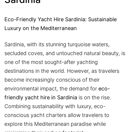
Eco-Friendly Yacht Hire Sardinia: Sustainable
Luxury on the Mediterranean
Sardinia, with its stunning turquoise waters,
secluded coves, and untouched natural beauty, is
one of the most sought-after yachting
destinations in the world. However, as travelers
become increasingly conscious of their
environmental impact, the demand for
eco-
friendly yacht hire in Sardinia
is on the rise.
Combining sustainability with luxury, eco-
conscious yacht charters allow travelers to
explore this Mediterranean paradise while