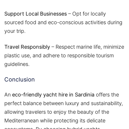
Support Local Businesses
– Opt for locally
sourced food and eco-conscious activities during
your trip.
Travel Responsibly
– Respect marine life, minimize
plastic use, and adhere to responsible tourism
guidelines.
Conclusion
An
eco-friendly yacht hire in Sardinia
offers the
perfect balance between luxury and sustainability,
allowing travelers to enjoy the beauty of the
Mediterranean while protecting its delicate