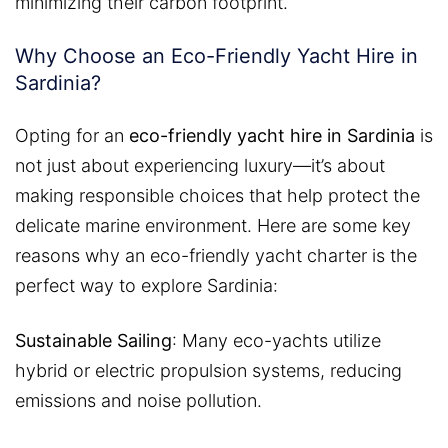
minimizing their carbon footprint.
Why Choose an Eco-Friendly Yacht Hire in
Sardinia?
Opting for an
eco-friendly yacht hire in Sardinia
is
not just about experiencing luxury—it’s about
making responsible choices that help protect the
delicate marine environment. Here are some key
reasons why an eco-friendly yacht charter is the
perfect way to explore Sardinia:
Sustainable Sailing
: Many eco-yachts utilize
hybrid or electric propulsion systems, reducing
emissions and noise pollution.