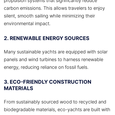
propulsion systems that significantly reduce
carbon emissions. This allows travelers to enjoy
silent, smooth sailing while minimizing their
environmental impact.
2. RENEWABLE ENERGY SOURCES
Many sustainable yachts are equipped with solar
panels and wind turbines to harness renewable
energy, reducing reliance on fossil fuels.
3. ECO-FRIENDLY CONSTRUCTION
MATERIALS
From sustainably sourced wood to recycled and
biodegradable materials, eco-yachts are built with