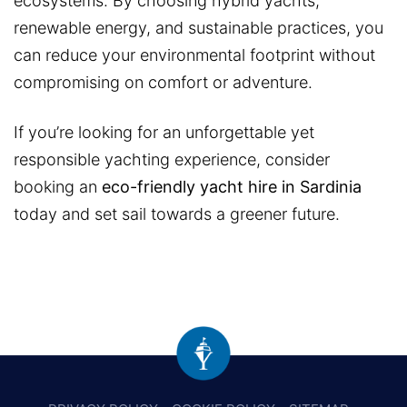
ecosystems. By choosing hybrid yachts,
renewable energy, and sustainable practices, you
can reduce your environmental footprint without
compromising on comfort or adventure.
If you’re looking for an unforgettable yet
responsible yachting experience, consider
booking an
eco-friendly yacht hire in Sardinia
today and set sail towards a greener future.