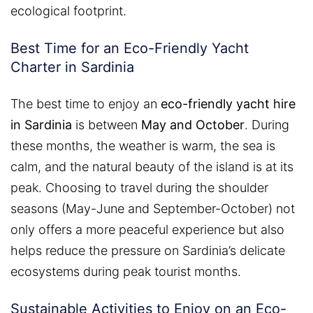
ecological footprint.
Best Time for an Eco-Friendly Yacht
Charter in Sardinia
The best time to enjoy an
eco-friendly yacht hire
in Sardinia
is between
May and October
. During
these months, the weather is warm, the sea is
calm, and the natural beauty of the island is at its
peak. Choosing to travel during the shoulder
seasons (May-June and September-October) not
only offers a more peaceful experience but also
helps reduce the pressure on Sardinia’s delicate
ecosystems during peak tourist months.
Sustainable Activities to Enjoy on an Eco-