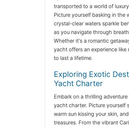
transported to a world of luxur
Picture yourself basking in th
crystal-clear waters sparkle be
as you navigate through breath
Whether it's a romantic getaway 
yacht offers an experience like
to last a lifetime.
Exploring Exotic Dest
Yacht Charter
Embark on a thrilling adventure
yacht charter. Picture yourself 
warm sun kissing your skin, an
treasures. From the vibrant Car