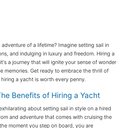
dventure of a lifetime? Imagine setting sail in
ions, and indulging in luxury and freedom. Hiring a
it's a journey that will ignite your sense of wonder
e memories. Get ready to embrace the thrill of
hiring a yacht is worth every penny.
 The Benefits of Hiring a Yacht
hilarating about setting sail in style on a hired
dom and adventure that comes with cruising the
the moment you step on board, you are