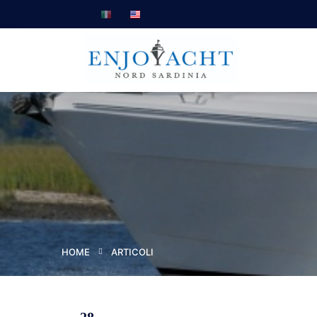
HOME
ARTICOLI