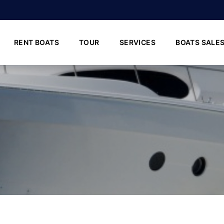
RENT BOATS
TOUR
SERVICES
BOATS SALE