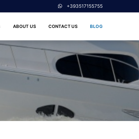
+393517155755
S
ABOUT US
CONTACT US
BLOG