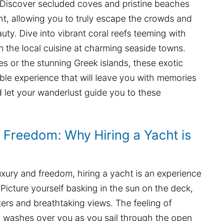
. Discover secluded coves and pristine beaches
ht, allowing you to truly escape the crowds and
uty. Dive into vibrant coral reefs teeming with
 in the local cuisine at charming seaside towns.
les or the stunning Greek islands, these exotic
able experience that will leave you with memories
and let your wanderlust guide you to these
d Freedom: Why Hiring a Yacht is
uxury and freedom, hiring a yacht is an experience
 Picture yourself basking in the sun on the deck,
ers and breathtaking views. The feeling of
on washes over you as you sail through the open