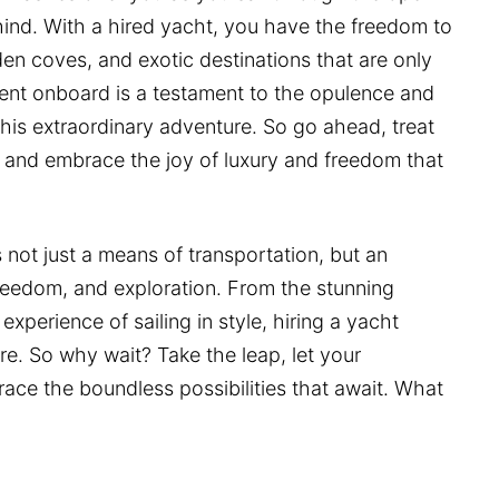
ehind. With a hired yacht, you have the freedom to
en coves, and exotic destinations that are only
nt onboard is a testament to the opulence and
his extraordinary adventure. So go ahead, treat
, and embrace the joy of luxury and freedom that
 not just a means of transportation, but an
 freedom, and exploration. From the stunning
experience of sailing in style, hiring a yacht
re. So why wait? Take the leap, let your
ace the boundless possibilities that await. What