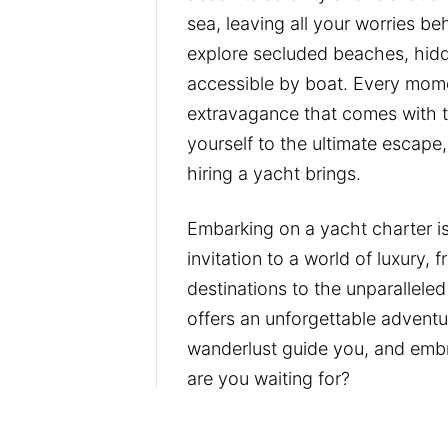
sea, leaving all your worries b
explore secluded beaches, hidd
accessible by boat. Every mome
extravagance that comes with t
yourself to the ultimate escape
hiring a yacht brings.
Embarking on a yacht charter is
invitation to a world of luxury,
destinations to the unparalleled 
offers an unforgettable adventu
wanderlust guide you, and embr
are you waiting for?