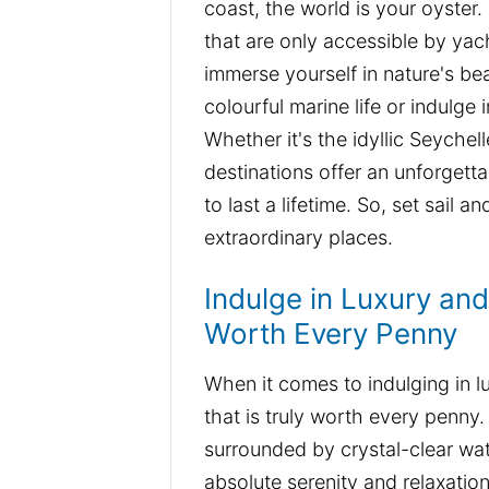
coast, the world is your oyster
that are only accessible by yac
immerse yourself in nature's bea
colourful marine life or indulge
Whether it's the idyllic Seychel
destinations offer an unforgett
to last a lifetime. So, set sail 
extraordinary places.
Indulge in Luxury an
Worth Every Penny
When it comes to indulging in l
that is truly worth every penny.
surrounded by crystal-clear wat
absolute serenity and relaxati