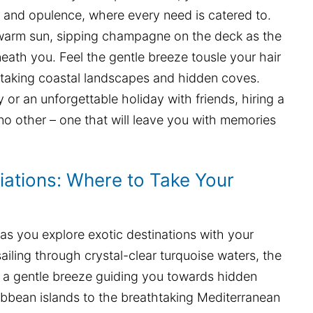
y and opulence, where every need is catered to.
e warm sun, sipping champagne on the deck as the
neath you. Feel the gentle breeze tousle your hair
taking coastal landscapes and hidden coves.
or an unforgettable holiday with friends, hiring a
 no other – one that will leave you with memories
iations: Where to Take Your
 as you explore exotic destinations with your
sailing through crystal-clear turquoise waters, the
d a gentle breeze guiding you towards hidden
ibbean islands to the breathtaking Mediterranean