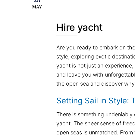
28
MAY
Hire yacht
Are you ready to embark on the a
style, exploring exotic destinat
yacht is not just an experience, 
and leave you with unforgettabl
the open sea and discover why 
Setting Sail in Style:
There is something undeniably ex
yacht. The sheer sense of free
open seas is unmatched. From 