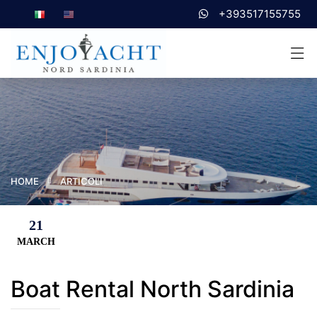
+393517155755
HOME
ARTICOLI
21
MARCH
Boat Rental North Sardinia