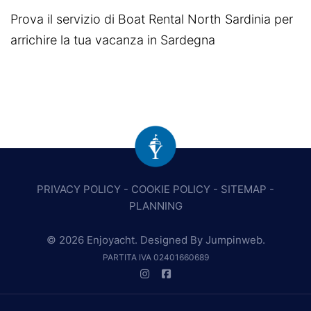
Prova il servizio di Boat Rental North Sardinia per
arrichire la tua vacanza in Sardegna
PRIVACY POLICY
-
COOKIE POLICY
-
SITEMAP
-
PLANNING
© 2026 Enjoyacht. Designed By
Jumpinweb
.
PARTITA IVA 02401660689